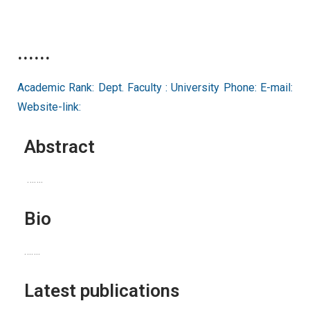
......
Academic Rank: Dept. Faculty : University Phone: E-mail:
Website-link:
Abstract
…….
Bio
…….
Latest publications