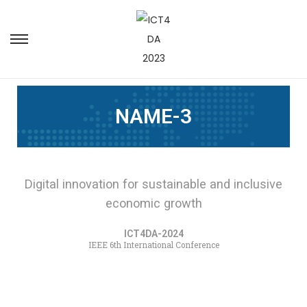
NAME-3
Digital innovation for sustainable and inclusive
economic growth
ICT4DA-2024
IEEE 6th International Conference