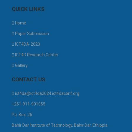
QUICK LINKS
Home
Paper Submission
ICT4DA-2023
ICT4D Research Center
Gallery
CONTACT US
ict4da@ict4da2024.ict4daconf.org
+251-911-901055
Po. Box: 26
Bahir Dar Institute of Technology, Bahir Dar, Ethiopia