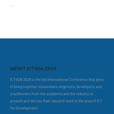
…….
ABOUT ICT4DA-2024
ICT4DA 2024 is the 6th International Conference that aims
to bring together researchers, engineers, developers, and
practitioners from the academia and the industry to
present and discuss their research work in the area of ICT
for Development.