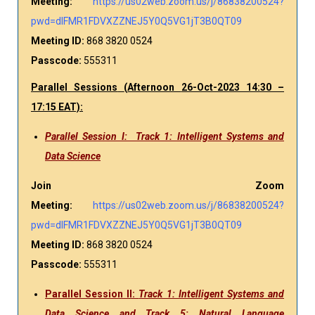
Meeting:
https://us02web.zoom.us/j/86838200524?
pwd=dlFMR1FDVXZZNEJ5Y0Q5VG1jT3B0QT09
Meeting ID:
868 3820 0524
Passcode:
555311
Parallel Sessions
(
Afternoon
26-Oct-2023 14:30 –
17:15 EAT):
Parallel Session I: Track 1: Intelligent Systems and
Data Science
Join Zoom
Meeting:
https://us02web.zoom.us/j/86838200524?
pwd=dlFMR1FDVXZZNEJ5Y0Q5VG1jT3B0QT09
Meeting ID:
868 3820 0524
Passcode:
555311
Parallel Session II:
Track 1: Intelligent Systems and
Data Science and Track 5: Natural Language