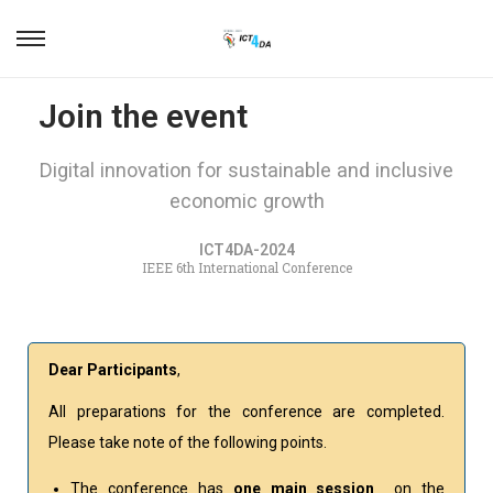
Join the event
Digital innovation for sustainable and inclusive
economic growth
ICT4DA-2024
IEEE 6th International Conference
Dear Participants
,
All preparations for the conference are completed.
Please take note of the following points.
The conference has
one main session
on the