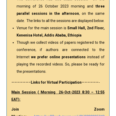
morning of 26 October 2023 morning and
three
parallel sessions in the afternoon
, on the same
date. The links to all the sessions are displayed below.
Venue for the main session is
Small Hall, 2nd Floor,
Kenenisa Hotel, Addis Ababa, Ethiopia
Though we collect videos of papers registered to the
conference, if authors are connected to the
Internet
we prefer online presentations
instead of
playing the recorded videos. So, please be ready for
the presentations.
——————–
Links for Virtual Participation
——————-
Main Session (
Morning
26-Oct-2023 8:30 – 12:55
EAT):
Join Zoom