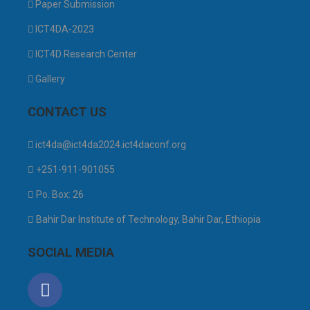
Paper Submission
ICT4DA-2023
ICT4D Research Center
Gallery
CONTACT US
ict4da@ict4da2024.ict4daconf.org
+251-911-901055
Po. Box: 26
Bahir Dar Institute of Technology, Bahir Dar, Ethiopia
SOCIAL MEDIA