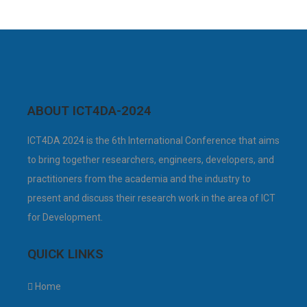
ABOUT ICT4DA-2024
ICT4DA 2024 is the 6th International Conference that aims
to bring together researchers, engineers, developers, and
practitioners from the academia and the industry to
present and discuss their research work in the area of ICT
for Development.
QUICK LINKS
Home