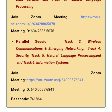
Processing
Join Zoom Meeting:
https://mau-
se.zoom.us/j/63428865078
Meeting ID:
634 2886 5078
Parallel Session III:
Track 2: Wireless
Communications & Emerging Networking, Track 4:
Security, Track 5: Natural Language Processingand
and Track 6: Information Systems
Join Zoom
Meeting:
https://utu.zoom.us/j/64000576841
Meeting ID:
640 0057 6841
Passcode:
741864