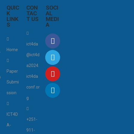
QUIC
CON
SOCI
K
TAC
AL
LINK
T US
MEDI
S
A
4
ict4da
Home
4
@ict4d
a2024.
Paper
ict4da
a
Submi
conf.or
ssion
r
g
ICT4D
+251-
A-
911-