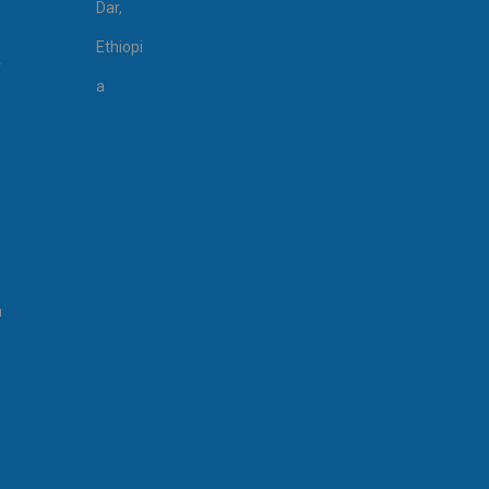
Dar,
Ethiopi
r
a
n
n