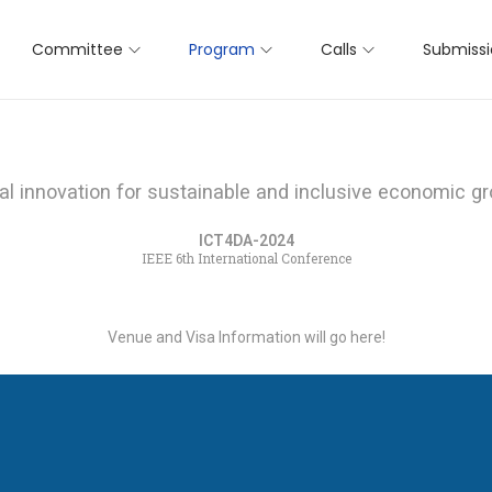
Committee
Program
Calls
Submiss
tal innovation for sustainable and inclusive economic g
ICT4DA-2024
IEEE 6th International Conference
Venue and Visa Information will go here!