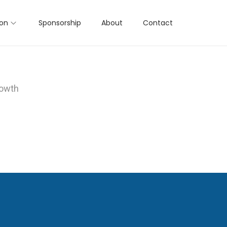
ion
Sponsorship
About
Contact
rowth