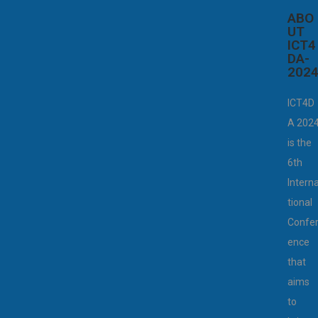
ABO
UT
ICT4
DA-
202
ICT4D
A 202
is the
6th
Intern
tional
Confe
ence
that
aims
to