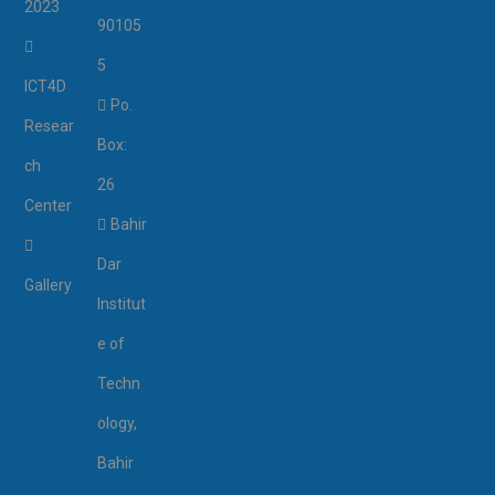
2023
90105
5
ICT4D
Po.
Resear
Box:
ch
26
Center
Bahir
Dar
Gallery
Institut
i
e of
Techn
ology,
Bahir