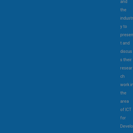
and
the
indust
y to
prese
t and
discus
s their
resear
ch
work i
the
area
of ICT
for
Develo