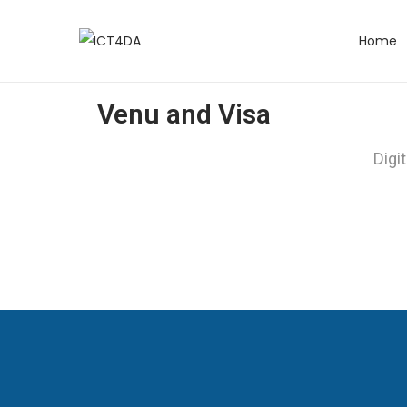
Home
Venu and Visa
Digi